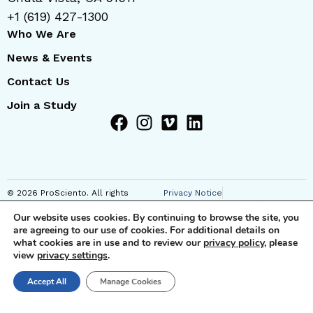
+1 (619) 427-1300
Who We Are
News & Events
Contact Us
Join a Study
© 2026 ProSciento. All rights
Privacy Notice
reserved
Regional Privacy Notice
Our website uses cookies. By continuing to browse the site, you
Cookie Notice
are agreeing to our use of cookies. For additional details on
Anti-Corruption Notice
what cookies are in use and to review our
privacy policy
, please
Terms of Use
view
privacy settings
.
JSTs and Supplemental SCC
Clauses
Technical and Organizational
Accept All
Manage Cookies
Measures