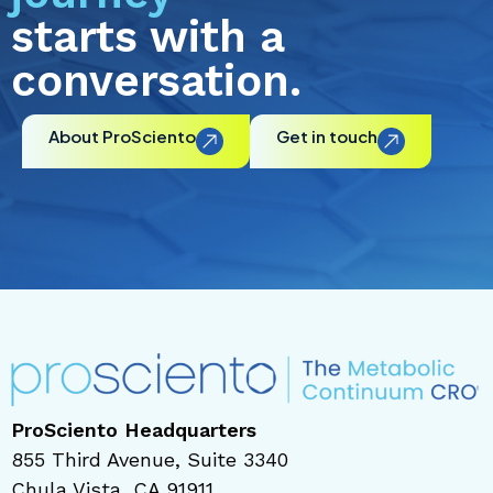
starts with a
conversation.
About ProSciento
Get in touch
ProSciento Headquarters
855 Third Avenue, Suite 3340
Chula Vista, CA 91911