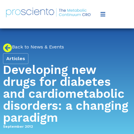
Back to News & Events
Articles
Developing new
drugs for diabetes
and cardiometabolic
disorders: a changing
paradigm
September 2012