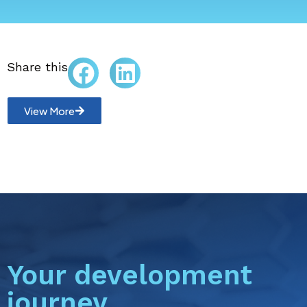
Share this
View More
Your development
journey