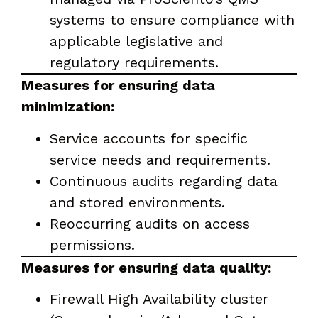
systems to ensure compliance with
applicable legislative and
regulatory requirements.
Measures for ensuring data
minimization:
Service accounts for specific
service needs and requirements.
Continuous audits regarding data
and stored environments.
Reoccurring audits on access
permissions.
Measures for ensuring data quality:
Firewall High Availability cluster