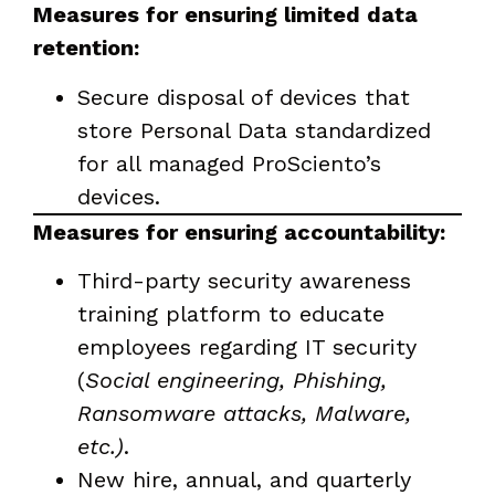
Measures for ensuring limited data
retention:
Secure disposal of devices that
store Personal Data standardized
for all managed ProSciento’s
devices.
Measures for ensuring accountability:
Third-party security awareness
training platform to educate
employees regarding IT security
(
Social engineering, Phishing,
Ransomware attacks, Malware,
etc.)
.
New hire, annual, and quarterly