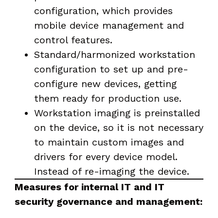
configuration, which provides
mobile device management and
control features.
Standard/harmonized workstation
configuration to set up and pre-
configure new devices, getting
them ready for production use.
Workstation imaging is preinstalled
on the device, so it is not necessary
to maintain custom images and
drivers for every device model.
Instead of re-imaging the device.
Measures for internal IT and IT
security governance and management: