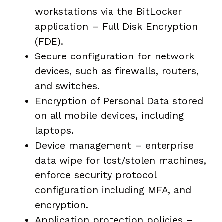
workstations via the BitLocker
application – Full Disk Encryption
(FDE).
Secure configuration for network
devices, such as firewalls, routers,
and switches.
Encryption of Personal Data stored
on all mobile devices, including
laptops.
Device management – enterprise
data wipe for lost/stolen machines,
enforce security protocol
configuration including MFA, and
encryption.
Application protection policies –