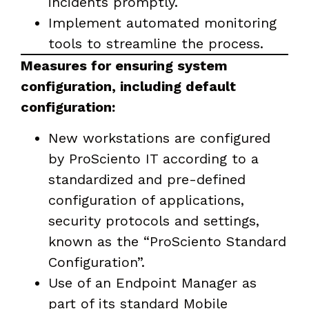
incidents promptly.
Implement automated monitoring
tools to streamline the process.
Measures for ensuring system
configuration, including default
configuration:
New workstations are configured
by ProSciento IT according to a
standardized and pre-defined
configuration of applications,
security protocols and settings,
known as the “ProSciento Standard
Configuration”.
Use of an Endpoint Manager as
part of its standard Mobile