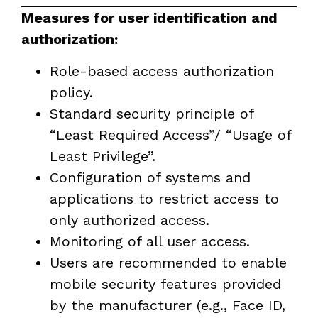
Measures for user identification and
authorization:
Role-based access authorization
policy.
Standard security principle of
“Least Required Access”/ “Usage of
Least Privilege”.
Configuration of systems and
applications to restrict access to
only authorized access.
Monitoring of all user access.
Users are recommended to enable
mobile security features provided
by the manufacturer (e.g., Face ID,