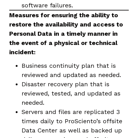
software failures.
Measures for ensuring the ability to
restore the availability and access to
Personal Data in a timely manner in
the event of a physical or technical
incident:
Business continuity plan that is
reviewed and updated as needed.
Disaster recovery plan that is
reviewed, tested, and updated as
needed.
Servers and files are replicated 3
times daily to ProSciento’s offsite
Data Center as well as backed up