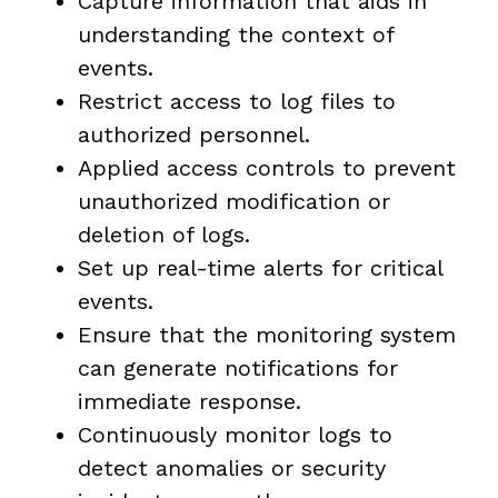
Capture information that aids in
understanding the context of
events.
Restrict access to log files to
authorized personnel.
Applied access controls to prevent
unauthorized modification or
deletion of logs.
Set up real-time alerts for critical
events.
Ensure that the monitoring system
can generate notifications for
immediate response.
Continuously monitor logs to
detect anomalies or security