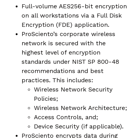
Full-volume AES256-bit encryption
on all workstations via a Full Disk
Encryption (FDE) application.
ProSciento’s corporate wireless
network is secured with the
highest level of encryption
standards under NIST SP 800-48
recommendations and best
practices. This includes:
Wireless Network Security
Policies;
Wireless Network Architecture;
Access Controls, and;
Device Security (if applicable).
ProSciento encrypts data during