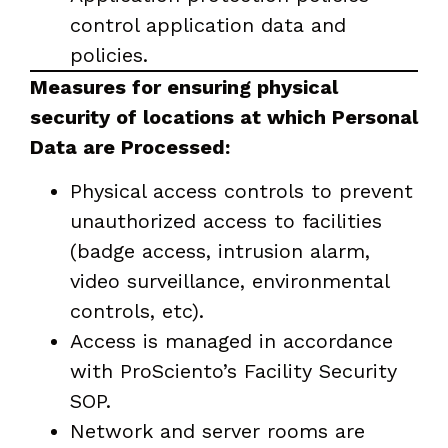
control application data and
policies.
Measures for ensuring physical
security of locations at which Personal
Data are Processed:
Physical access controls to prevent
unauthorized access to facilities
(badge access, intrusion alarm,
video surveillance, environmental
controls, etc).
Access is managed in accordance
with ProSciento’s Facility Security
SOP.
Network and server rooms are