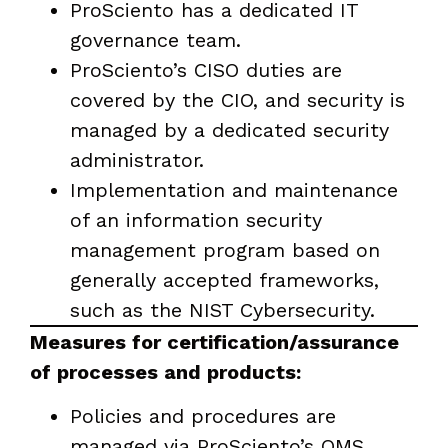
ProSciento has a dedicated IT
governance team.
ProSciento’s CISO duties are
covered by the CIO, and security is
managed by a dedicated security
administrator.
Implementation and maintenance
of an information security
management program based on
generally accepted frameworks,
such as the NIST Cybersecurity.
Measures for certification/assurance
of processes and products:
Policies and procedures are
managed via ProSciento’s QMS