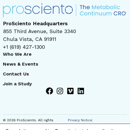
ProSciento Headquarters
855 Third Avenue, Suite 3340
Chula Vista, CA 91911
+1 (619) 427-1300
Who We Are
News & Events
Contact Us
Join a Study
© 2026 ProSciento. All rights
Privacy Notice
reserved
Regional Privacy Notice