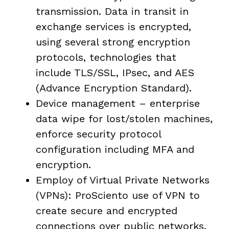
transmission. Data in transit in
exchange services is encrypted,
using several strong encryption
protocols, technologies that
include TLS/SSL, IPsec, and AES
(Advance Encryption Standard).
Device management – enterprise
data wipe for lost/stolen machines,
enforce security protocol
configuration including MFA and
encryption.
Employ of Virtual Private Networks
(VPNs): ProSciento use of VPN to
create secure and encrypted
connections over public networks.