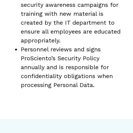
security awareness campaigns for
training with new material is
created by the IT department to
ensure all employees are educated
appropriately.
Personnel reviews and signs
ProSciento’s Security Policy
annually and is responsible for
confidentiality obligations when
processing Personal Data.