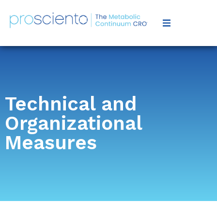
Technical and
Organizational
Measures