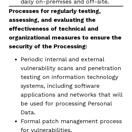
daily on-premises and off-site.
Processes for regularly testing,
assessing, and evaluating the
effectiveness of technical and
organizational measures to ensure the
security of the Processing:
Periodic internal and external
vulnerability scans and penetration
testing on information technology
systems, including software
applications and networks that will
be used for processing Personal
Data.
Formal patch management process
for vulnerabilities.