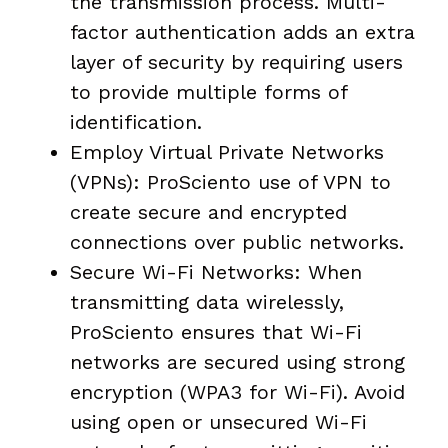
the transmission process. Multi-
factor authentication adds an extra
layer of security by requiring users
to provide multiple forms of
identification.
Employ Virtual Private Networks
(VPNs): ProSciento use of VPN to
create secure and encrypted
connections over public networks.
Secure Wi-Fi Networks: When
transmitting data wirelessly,
ProSciento ensures that Wi-Fi
networks are secured using strong
encryption (WPA3 for Wi-Fi). Avoid
using open or unsecured Wi-Fi