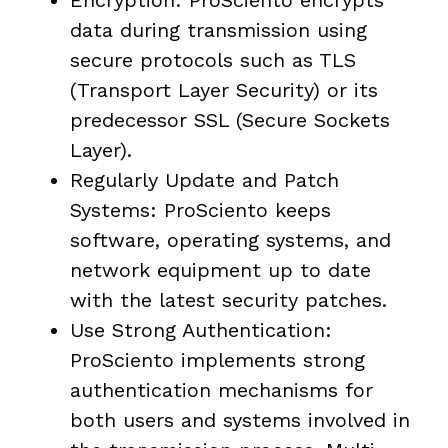
Encryption: ProSciento encrypts
data during transmission using
secure protocols such as TLS
(Transport Layer Security) or its
predecessor SSL (Secure Sockets
Layer).
Regularly Update and Patch
Systems: ProSciento keeps
software, operating systems, and
network equipment up to date
with the latest security patches.
Use Strong Authentication:
ProSciento implements strong
authentication mechanisms for
both users and systems involved in