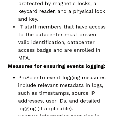
protected by magnetic locks, a
keycard reader, and a physical lock
and key.
IT staff members that have access
to the datacenter must present
valid identification, datacenter
access badge and are enrolled in
MFA.
Measures for ensuring events logging:
ProSciento event logging measures
include relevant metadata in logs,
such as timestamps, source IP
addresses, user IDs, and detailed
logging (if applicable).