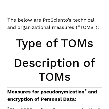
The below are ProSciento’s technical
and organizational measures (“TOMS”):
Type of TOMs
Description of
TOMs
*
Measures for pseudonymization
and
encryption of Personal Data:
*