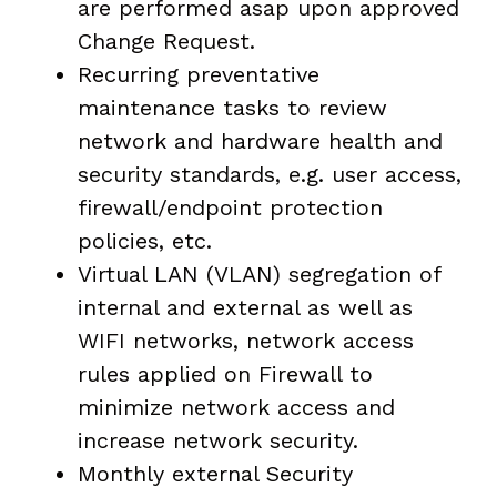
are performed asap upon approved
Change Request.
Recurring preventative
maintenance tasks to review
network and hardware health and
security standards, e.g. user access,
firewall/endpoint protection
policies, etc.
Virtual LAN (VLAN) segregation of
internal and external as well as
WIFI networks, network access
rules applied on Firewall to
minimize network access and
increase network security.
Monthly external Security