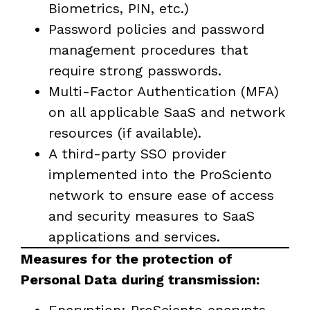
Biometrics, PIN, etc.)
Password policies and password
management procedures that
require strong passwords.
Multi-Factor Authentication (MFA)
on all applicable SaaS and network
resources (if available).
A third-party SSO provider
implemented into the ProSciento
network to ensure ease of access
and security measures to SaaS
applications and services.
Measures for the protection of
Personal Data during transmission: