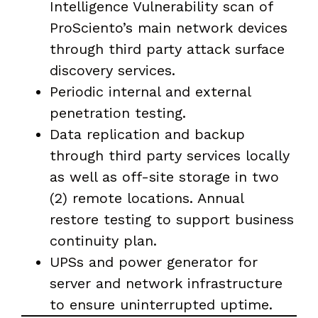
Intelligence Vulnerability scan of
ProSciento’s main network devices
through third party attack surface
discovery services.
Periodic internal and external
penetration testing.
Data replication and backup
through third party services locally
as well as off-site storage in two
(2) remote locations. Annual
restore testing to support business
continuity plan.
UPSs and power generator for
server and network infrastructure
to ensure uninterrupted uptime.