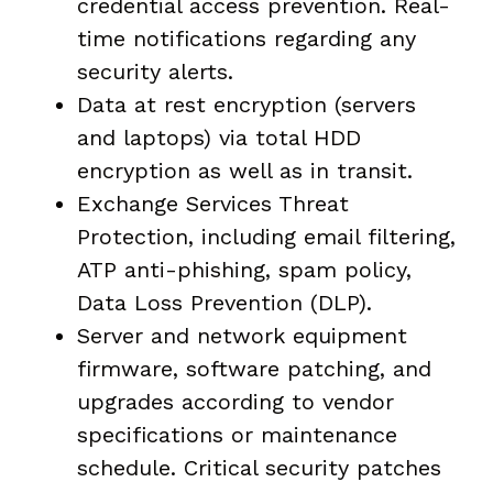
credential access prevention. Real-
time notifications regarding any
security alerts.
Data at rest encryption (servers
and laptops) via total HDD
encryption as well as in transit.
Exchange Services Threat
Protection, including email filtering,
ATP anti-phishing, spam policy,
Data Loss Prevention (DLP).
Server and network equipment
firmware, software patching, and
upgrades according to vendor
specifications or maintenance
schedule. Critical security patches