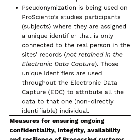
Pseudonymization is being used on
ProSciento’s studies participants
(subjects) where they are assigned
a unique identifier that is only
connected to the real person in the
sites’ records (
not retained in the
Electronic Data Capture
). Those
unique identifiers are used
throughout the Electronic Data
Capture (EDC) to attribute all the
data to that one (non-directly
identifiable) individual.
Measures for ensuring ongoing
confidentiality, integrity, availability
and resilience of Processing systems