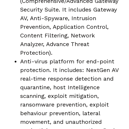
(Comprehensive/Advanced Gateway
Security Suite. It includes Gateway
AV, Anti-Spyware, Intrusion
Prevention, Application Control,
Content Filtering, Network
Analyzer, Advance Threat
Protection).
Anti-virus platform for end-point
protection. It includes: NextGen AV
real-time response detection and
quarantine, host Intelligence
scanning, exploit mitigation,
ransomware prevention, exploit
behaviour prevention, lateral
movement, and unauthorized