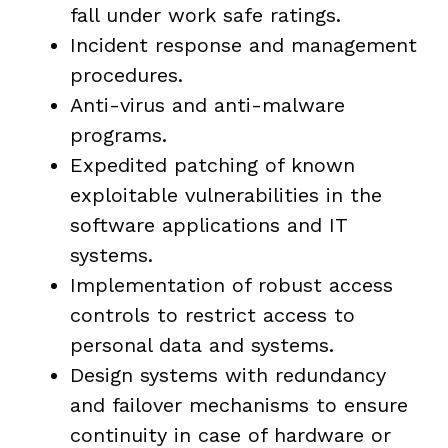
fall under work safe ratings.
Incident response and management
procedures.
Anti-virus and anti-malware
programs.
Expedited patching of known
exploitable vulnerabilities in the
software applications and IT
systems.
Implementation of robust access
controls to restrict access to
personal data and systems.
Design systems with redundancy
and failover mechanisms to ensure
continuity in case of hardware or