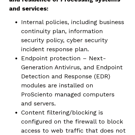
and services:
Internal policies, including business
continuity plan, information
security policy, cyber security
incident response plan.
Endpoint protection – Next-
Generation Antivirus, and Endpoint
Detection and Response (EDR)
modules are installed on
ProSciento managed computers
and servers.
Content filtering/blocking is
configured on the firewall to block
access to web traffic that does not