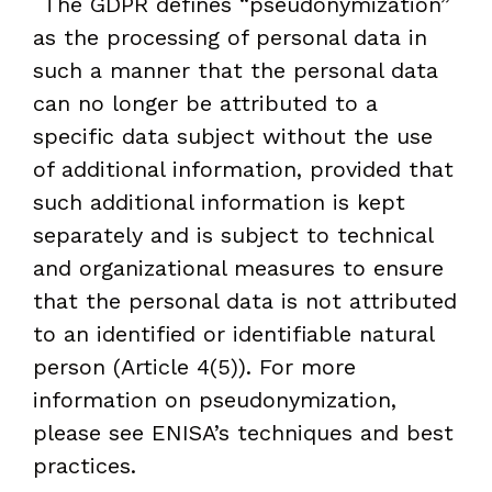
The GDPR defines “pseudonymization”
as the processing of personal data in
such a manner that the personal data
can no longer be attributed to a
specific data subject without the use
of additional information, provided that
such additional information is kept
separately and is subject to technical
and organizational measures to ensure
that the personal data is not attributed
to an identified or identifiable natural
person (Article 4(5)). For more
information on pseudonymization,
please see ENISA’s techniques and best
practices.