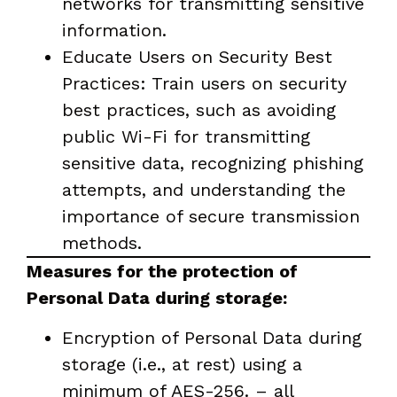
networks for transmitting sensitive
information.
Educate Users on Security Best
Practices: Train users on security
best practices, such as avoiding
public Wi-Fi for transmitting
sensitive data, recognizing phishing
attempts, and understanding the
importance of secure transmission
methods.
Measures for the protection of
Personal Data during storage:
Encryption of Personal Data during
storage (i.e., at rest) using a
minimum of AES-256. – all