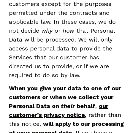
customers except for the purposes
permitted under the contracts and
applicable law. In these cases, we do
not decide
why
or
how
that Personal
Data will be processed. We will only
access personal data to provide the
Services that our customer has
directed us to provide, or if we are
required to do so by law.
When you give your data to one of our
customers or when we collect your
Personal Data on
their
behalf
,
our
customer’s privacy notice
, rather than
this notice,
will apply to our processing
of your personal data
. If you have a