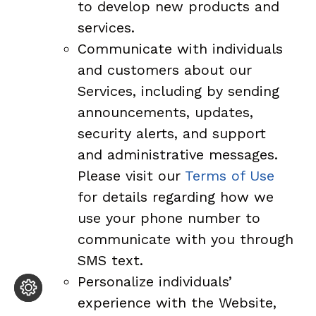
to develop new products and
services.
Communicate with individuals
and customers about our
Services, including by sending
announcements, updates,
security alerts, and support
and administrative messages.
Please visit our
Terms of Use
for details regarding how we
use your phone number to
communicate with you through
SMS text.
Personalize individuals’
experience with the Website,