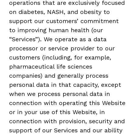
operations that are exclusively focused
on diabetes, NASH, and obesity to
support our customers’ commitment
to improving human health (our
“Services”). We operate as a data
processor or service provider to our
customers (including, for example,
pharmaceutical life sciences
companies) and generally process
personal data in that capacity, except
when we process personal data in
connection with operating this Website
or in your use of this Website, in
connection with provision, security and
support of our Services and our ability