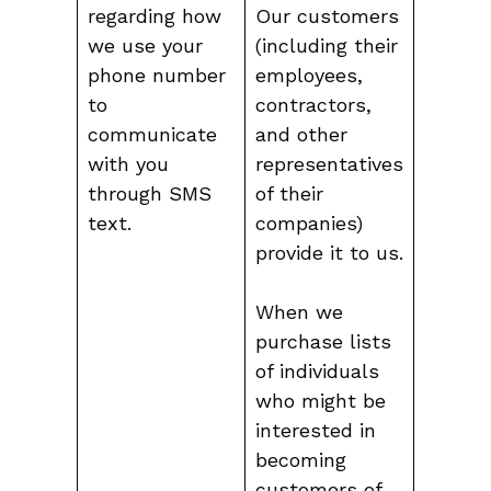
regarding how
Our customers
we use your
(including their
phone number
employees,
to
contractors,
communicate
and other
with you
representatives
through SMS
of their
text.
companies)
provide it to us.
When we
purchase lists
of individuals
who might be
interested in
becoming
customers of