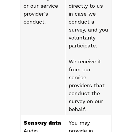
or our service
directly to us
provider’s
in case we
conduct.
conduct a
survey, and you
voluntarily
participate.
We receive it
from our
service
providers that
conduct the
survey on our
behalf.
Sensory data
You may
Audio,
provide in