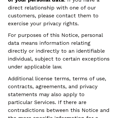
direct relationship with one of our
customers, please contact them to
exercise your privacy rights.
For purposes of this Notice, personal
data means information relating
directly or indirectly to an identifiable
individual, subject to certain exceptions
under applicable law.
Additional license terms, terms of use,
contracts, agreements, and privacy
statements may also apply to
particular Services. If there are
contradictions between this Notice and
the more specific information for a