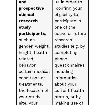
and
us in order to
prospective
confirm your
clinical
eligibility to
research
participate in
study
one of the
participants
,
active or future
such as
research
gender, weight,
studies (e.g. by
height, health-
completing
related
phone
behavior,
questionnaires
certain medical
including
conditions or
information
treatments,
about your
the location of
current health
your study
status, or by
site, your
making use of