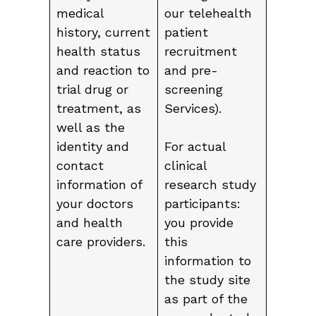
medical
our telehealth
history, current
patient
health status
recruitment
and reaction to
and pre-
trial drug or
screening
treatment, as
Services).
well as the
identity and
For actual
contact
clinical
information of
research study
your doctors
participants:
and health
you provide
care providers.
this
information to
the study site
as part of the