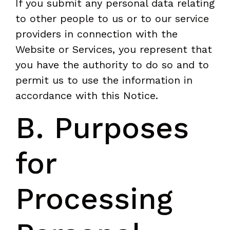
If you submit any personal data relating
to other people to us or to our service
providers in connection with the
Website or Services, you represent that
you have the authority to do so and to
permit us to use the information in
accordance with this Notice.
B. Purposes
for
Processing