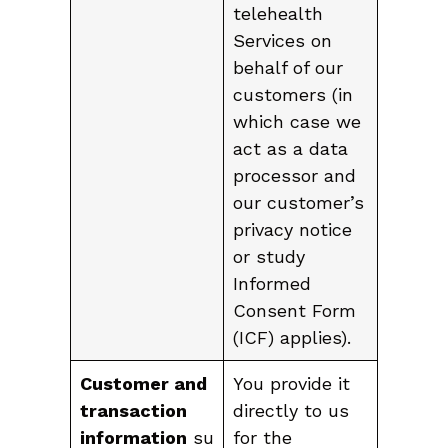
telehealth
Services on
behalf of our
customers (in
which case we
act as a data
processor and
our customer’s
privacy notice
or study
Informed
Consent Form
(ICF) applies).
Customer and
You provide it
transaction
directly to us
information
su
for the