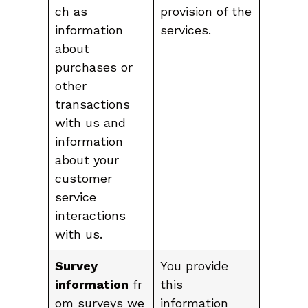
ch as
provision of the
information
services.
about
purchases or
other
transactions
with us and
information
about your
customer
service
interactions
with us.
Survey
You provide
information
fr
this
om surveys we
information