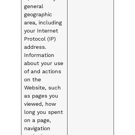
general
geographic
area, including
your Internet
Protocol (IP)
address.
Information
about your use
of and actions
on the
Website, such
as pages you
viewed, how
long you spent
on a page,
navigation