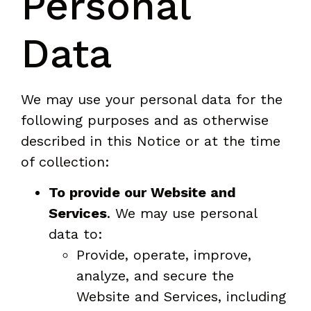
Personal
Data
We may use your personal data for the
following purposes and as otherwise
described in this Notice or at the time
of collection:
To provide our Website and
Services
. We may use personal
data to:
Provide, operate, improve,
analyze, and secure the
Website and Services, including