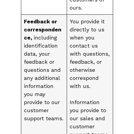
ours.
Feedback or
You provide it
corresponden
directly to us
ce,
including
when you
identification
contact us
data, your
with questions,
feedback or
feedback, or
questions and
otherwise
any additional
correspond
information
with us.
you may
provide to our
Information
customer
you provide to
support teams.
our sales and
customer