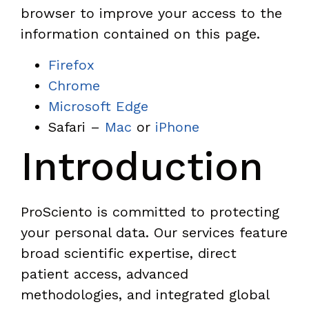
browser to improve your access to the
information contained on this page.
Firefox
Chrome
Microsoft Edge
Safari –
Mac
or
iPhone
Introduction
ProSciento is committed to protecting
your personal data. Our services feature
broad scientific expertise, direct
patient access, advanced
methodologies, and integrated global