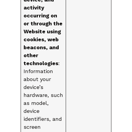
activity
occurring on
or through the
Website using
cookies, web
beacons, and
other
technologies
:
Information
about your
device’s
hardware, such
as model,
device
identifiers, and
screen