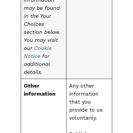
may be found
in the Your
Choices
section below.
You may visit
our
Cookie
Notice
for
additional
details.
Other
Any other
information
information
that you
provide to us
voluntarily.