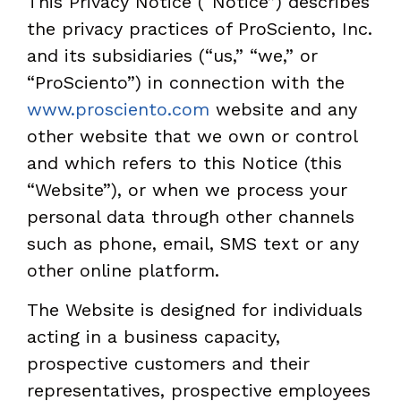
This Privacy Notice (“Notice”) describes
the privacy practices of ProSciento, Inc.
and its subsidiaries (“us,” “we,” or
“ProSciento”) in connection with the
www.prosciento.com
website and any
other website that we own or control
and which refers to this Notice (this
“Website”), or when we process your
personal data through other channels
such as phone, email, SMS text or any
other online platform.
The Website is designed for individuals
acting in a business capacity,
prospective customers and their
representatives, prospective employees