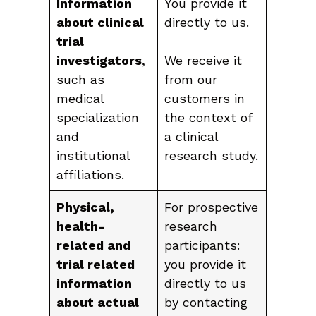
Information
You provide it
about clinical
directly to us.
trial
investigators
,
We receive it
such as
from our
medical
customers in
specialization
the context of
and
a clinical
institutional
research study.
affiliations.
Physical,
For prospective
health-
research
related and
participants:
trial related
you provide it
information
directly to us
about actual
by contacting