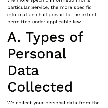
particular Service, the more specific
information shall prevail to the extent
permitted under applicable law.
A. Types of
Personal
Data
Collected
We collect your personal data from the