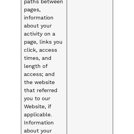
paths between
pages,
information
about your
activity on a
page, links you
click, access
times, and
length of
access; and
the website
that referred
you to our
Website, if
applicable.
Information
about your