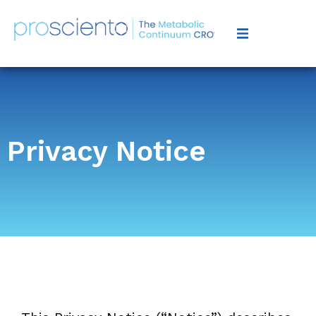
Privacy Notice