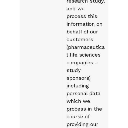
research study,
and we
process this
information on
behalf of our
customers
(pharmaceutica
l life sciences
companies –
study
sponsors)
including
personal data
which we
process in the
course of
providing our