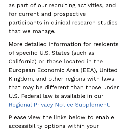
as part of our recruiting activities, and
for current and prospective
participants in clinical research studies
that we manage.
More detailed information for residents
of specific U.S. States (such as
California) or those located in the
European Economic Area (EEA), United
Kingdom, and other regions with laws
that may be different than those under
U.S. Federal law is available in our
Regional Privacy Notice Supplement
.
Please view the links below to enable
accessibility options within your