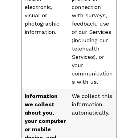
electronic,
connection
visual or
with surveys,
photographic
feedback, use
information.
of our Services
(including our
telehealth
Services), or
your
communication
s with us.
Information
We collect this
we collect
information
about you,
automatically.
your computer
or mobile
device, and