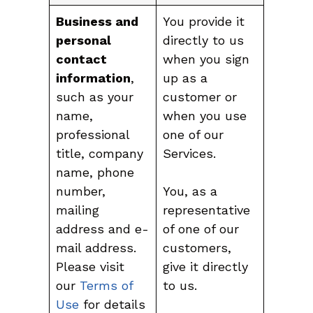
Business and
You provide it
personal
directly to us
contact
when you sign
information
,
up as a
such as your
customer or
name,
when you use
professional
one of our
title, company
Services.
name, phone
number,
You, as a
mailing
representative
address and e-
of one of our
mail address.
customers,
Please visit
give it directly
our
Terms of
to us.
Use
for details