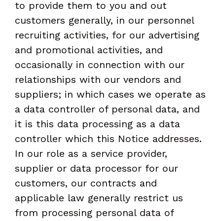
to provide them to you and out
customers generally, in our personnel
recruiting activities, for our advertising
and promotional activities, and
occasionally in connection with our
relationships with our vendors and
suppliers; in which cases we operate as
a data controller of personal data, and
it is this data processing as a data
controller which this Notice addresses.
In our role as a service provider,
supplier or data processor for our
customers, our contracts and
applicable law generally restrict us
from processing personal data of