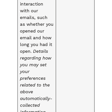
interaction
with our
emails, such
as whether you
opened our
email and how
long you had it
open.
Details
regarding how
you may set
your
preferences
related to the
above
automatically-
collected
information