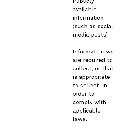
Publicly
available
information
(such as social
media posts)
Information we
are required to
collect, or that
is appropriate
to collect, in
order to
comply with
applicable
laws.