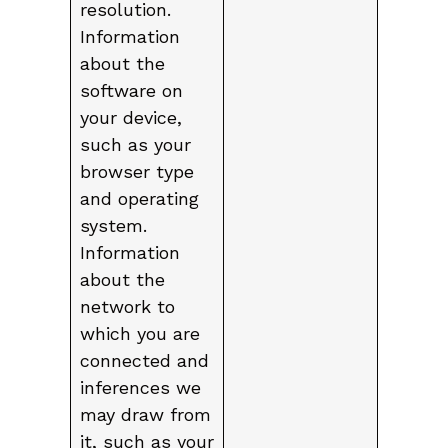
resolution.
Information
about the
software on
your device,
such as your
browser type
and operating
system.
Information
about the
network to
which you are
connected and
inferences we
may draw from
it, such as your