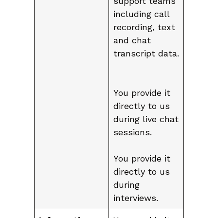
support teams
including call
recording, text
and chat
transcript data.
You provide it
directly to us
during live chat
sessions.
You provide it
directly to us
during
interviews.