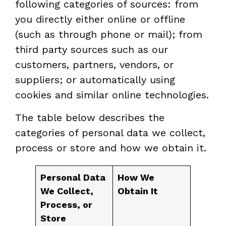
following categories of sources: from
you directly either online or offline
(such as through phone or mail); from
third party sources such as our
customers, partners, vendors, or
suppliers; or automatically using
cookies and similar online technologies.
The table below describes the
categories of personal data we collect,
process or store and how we obtain it.
Personal Data
How We
We Collect,
Obtain It
Process, or
Store