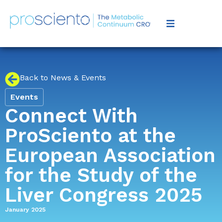
Back to News & Events
Events
Connect With
ProSciento at the
European Association
for the Study of the
Liver Congress 2025
January 2025