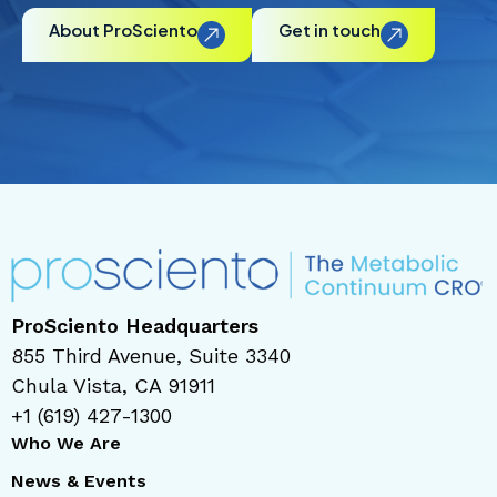
About ProSciento
Get in touch
ProSciento Headquarters
855 Third Avenue, Suite 3340
Chula Vista, CA 91911
+1 (619) 427-1300
Who We Are
News & Events