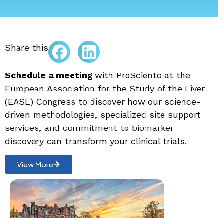
Share this
Schedule a meeting
with ProSciento at the
European Association for the Study of the Liver
(EASL) Congress to discover how our science-
driven methodologies, specialized site support
services, and commitment to biomarker
discovery can transform your clinical trials.
View More