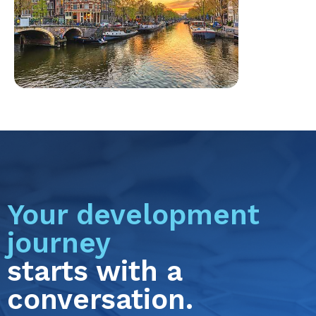
Your development
journey
starts with a
conversation.