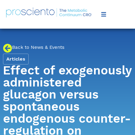
Back to News & Events
Articles
Effect of exogenously
administered
glucagon versus
spontaneous
endogenous counter-
regulation on