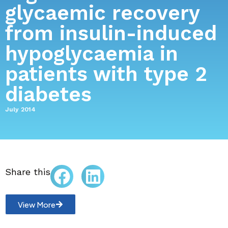
glycaemic recovery
from insulin-induced
hypoglycaemia in
patients with type 2
diabetes
July 2014
Share this
View More