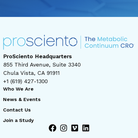
ProSciento Headquarters
855 Third Avenue, Suite 3340
Chula Vista, CA 91911
+1 (619) 427-1300
Who We Are
News & Events
Contact Us
Join a Study