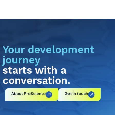
Your development
journey
starts with a
conversation.
About ProSciento
Get in touch