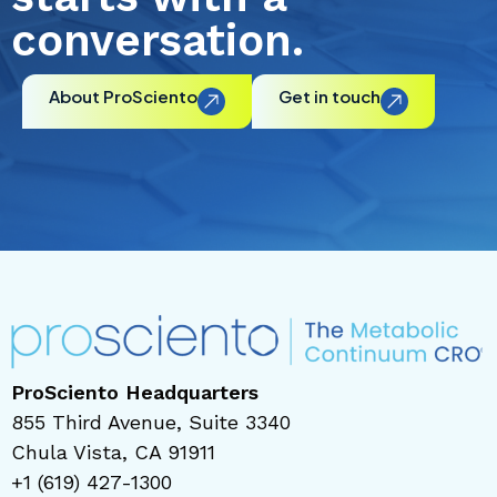
conversation.
About ProSciento
Get in touch
ProSciento Headquarters
855 Third Avenue, Suite 3340
Chula Vista, CA 91911
+1 (619) 427-1300