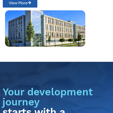
View More
Your development
journey
starts with a