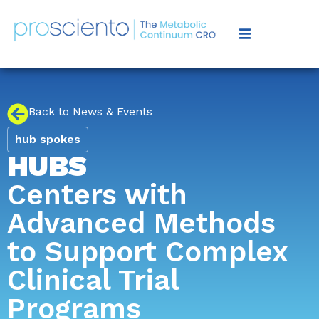
Back to News & Events
hub spokes
HUBS
Centers with
Advanced Methods
to Support Complex
Clinical Trial
Programs