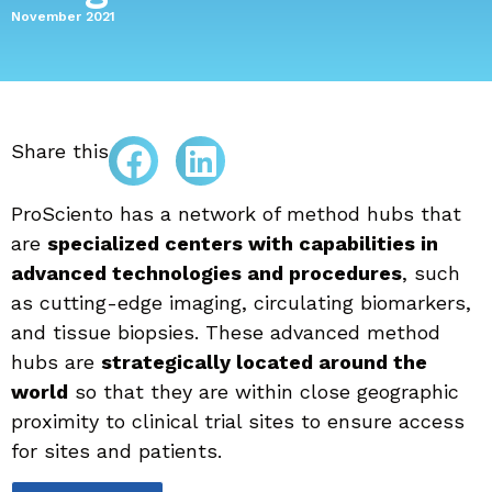
November 2021
Share this
ProSciento has a network of method hubs that
are
specialized centers with capabilities in
advanced technologies and procedures
, such
as cutting-edge imaging, circulating biomarkers,
and tissue biopsies. These advanced method
hubs are
strategically located around the
world
so that they are within close geographic
proximity to clinical trial sites to ensure access
for sites and patients.