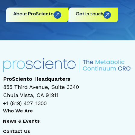
About ProSciento
Get in touch
ProSciento Headquarters
855 Third Avenue, Suite 3340
Chula Vista, CA 91911
+1 (619) 427-1300
Who We Are
News & Events
Contact Us