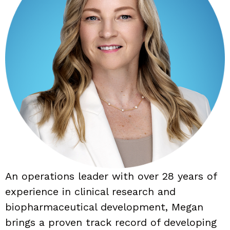
An operations leader with over 28 years of
experience in clinical research and
biopharmaceutical development, Megan
brings a proven track record of developing