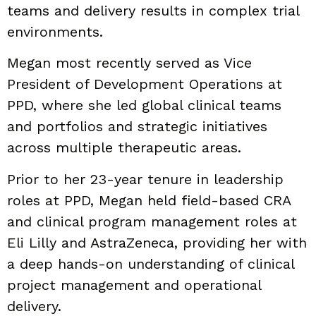
teams and delivery results in complex trial
environments.
Megan most recently served as Vice
President of Development Operations at
PPD, where she led global clinical teams
and portfolios and strategic initiatives
across multiple therapeutic areas.
Prior to her 23-year tenure in leadership
roles at PPD, Megan held field-based CRA
and clinical program management roles at
Eli Lilly and AstraZeneca, providing her with
a deep hands-on understanding of clinical
project management and operational
delivery.