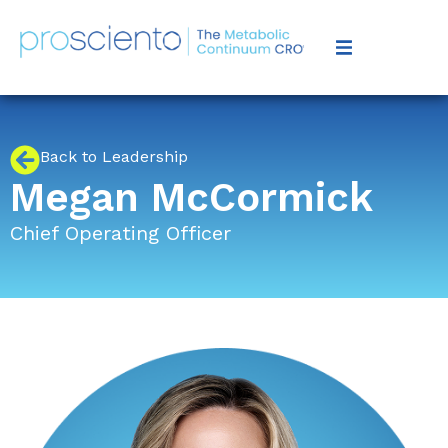
Back to Leadership
Megan McCormick
Chief Operating Officer