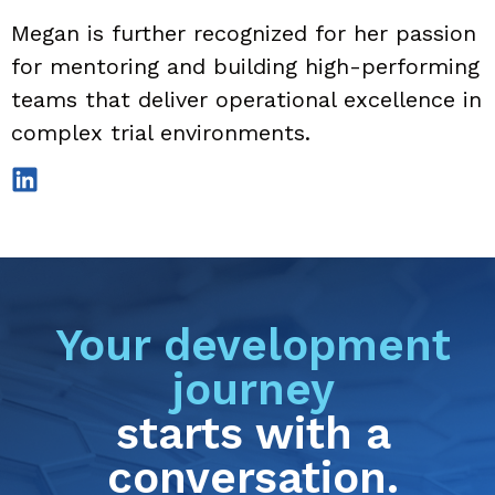
Megan is further recognized for her passion
for mentoring and building high-performing
teams that deliver operational excellence in
complex trial environments.
Your development
journey
starts with a
conversation.