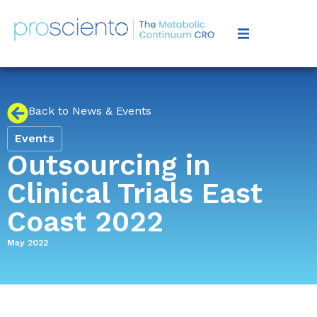
Back to News & Events
Events
Outsourcing in
Clinical Trials East
Coast 2022
May 2022