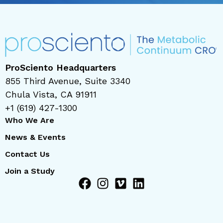
ProSciento Headquarters
855 Third Avenue, Suite 3340
Chula Vista, CA 91911
+1 (619) 427-1300
Who We Are
News & Events
Contact Us
Join a Study