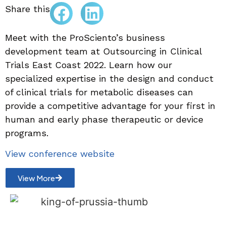
Share this
Meet with the ProSciento’s business
development team at Outsourcing in Clinical
Trials East Coast 2022. Learn how our
specialized expertise in the design and conduct
of clinical trials for metabolic diseases can
provide a competitive advantage for your first in
human and early phase therapeutic or device
programs.
View conference website
View More