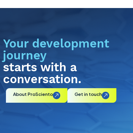
Your development
journey
starts with a
conversation.
About ProSciento
Get in touch