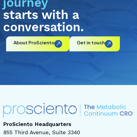
journey
starts with a
conversation.
About ProSciento
Get in touch
ProSciento Headquarters
855 Third Avenue, Suite 3340