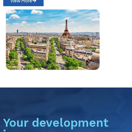
View More
Your development