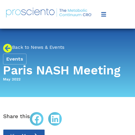
Back to News & Events
Events
Paris NASH Meeting
May 2022
Share this