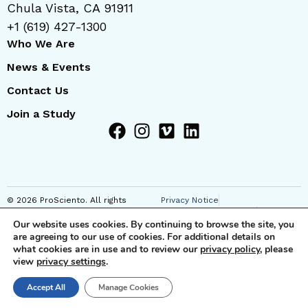
Chula Vista, CA 91911
+1 (619) 427-1300
Who We Are
News & Events
Contact Us
Join a Study
© 2026 ProSciento. All rights
Privacy Notice
reserved
Regional Privacy Notice
Our website uses cookies. By continuing to browse the site, you
Cookie Notice
are agreeing to our use of cookies. For additional details on
Anti-Corruption Notice
what cookies are in use and to review our
privacy policy
, please
Terms of Use
view
privacy settings
.
JSTs and Supplemental SCC
Clauses
Technical and Organizational
Accept All
Manage Cookies
Measures