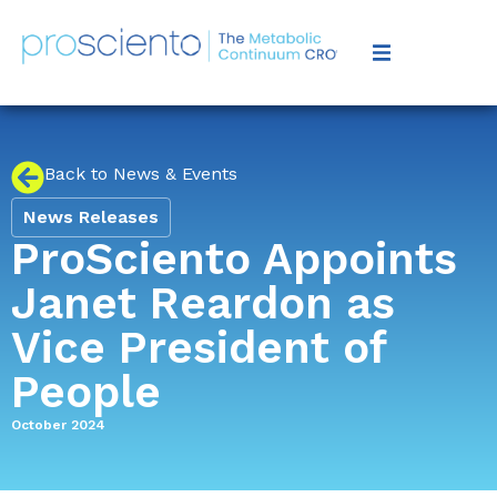
Back to News & Events
News Releases
ProSciento Appoints
Janet Reardon as
Vice President of
People
October 2024