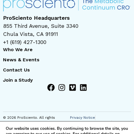
ProSciento Headquarters
855 Third Avenue, Suite 3340
Chula Vista, CA 91911
+1 (619) 427-1300
Who We Are
News & Events
Contact Us
Join a Study
© 2026 ProSciento. All rights
Privacy Notice
reserved
Regional Privacy Notice
Our website uses cookies. By continuing to browse the site, you
Cookie Notice
are agreeing to our use of cookies. For additional details on
Anti-Corruption Notice