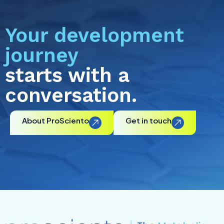
Your development
journey
starts with a
conversation.
About ProSciento
Get in touch