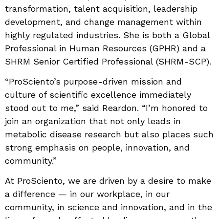
transformation, talent acquisition, leadership
development, and change management within
highly regulated industries. She is both a Global
Professional in Human Resources (GPHR) and a
SHRM Senior Certified Professional (SHRM-SCP).
“ProSciento’s purpose-driven mission and
culture of scientific excellence immediately
stood out to me,” said Reardon. “I’m honored to
join an organization that not only leads in
metabolic disease research but also places such
strong emphasis on people, innovation, and
community.”
At ProSciento, we are driven by a desire to make
a difference — in our workplace, in our
community, in science and innovation, and in the