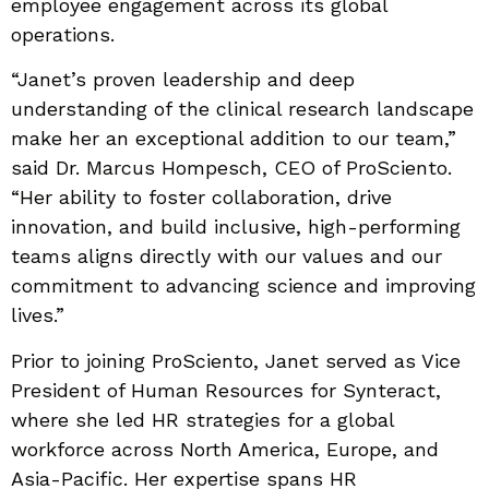
employee engagement across its global
operations.
“Janet’s proven leadership and deep
understanding of the clinical research landscape
make her an exceptional addition to our team,”
said Dr. Marcus Hompesch, CEO of ProSciento.
“Her ability to foster collaboration, drive
innovation, and build inclusive, high-performing
teams aligns directly with our values and our
commitment to advancing science and improving
lives.”
Prior to joining ProSciento, Janet served as Vice
President of Human Resources for Synteract,
where she led HR strategies for a global
workforce across North America, Europe, and
Asia-Pacific. Her expertise spans HR