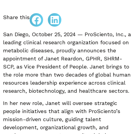
Share this
San Diego, October 25, 2024 — ProSciento, Inc., a
leading clinical research organization focused on
metabolic diseases, proudly announces the
appointment of Janet Reardon, GPHR, SHRM-
SCP, as Vice President of People. Janet brings to
the role more than two decades of global human
resources leadership experience across clinical
research, biotechnology, and healthcare sectors.
In her new role, Janet will oversee strategic
people initiatives that align with ProSciento’s
mission-driven culture, guiding talent
development, organizational growth, and