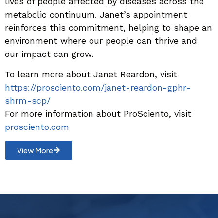
lives of people affected by diseases across the
metabolic continuum. Janet’s appointment
reinforces this commitment, helping to shape an
environment where our people can thrive and
our impact can grow.
To learn more about Janet Reardon, visit
https://prosciento.com/janet-reardon-gphr-
shrm-scp/
For more information about ProSciento, visit
prosciento.com
View More