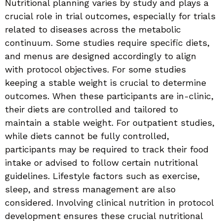
Nutritional planning varies by study and plays a
crucial role in trial outcomes, especially for trials
related to diseases across the metabolic
continuum. Some studies require specific diets,
and menus are designed accordingly to align
with protocol objectives. For some studies
keeping a stable weight is crucial to determine
outcomes. When these participants are in-clinic,
their diets are controlled and tailored to
maintain a stable weight. For outpatient studies,
while diets cannot be fully controlled,
participants may be required to track their food
intake or advised to follow certain nutritional
guidelines. Lifestyle factors such as exercise,
sleep, and stress management are also
considered. Involving clinical nutrition in protocol
development ensures these crucial nutritional