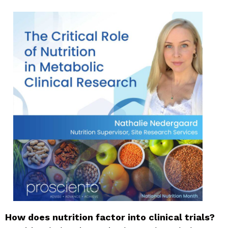
How does nutrition factor into clinical trials?