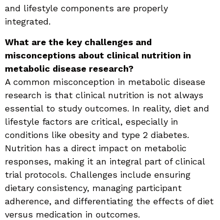
and lifestyle components are properly
integrated.
What are the key challenges and
misconceptions about clinical nutrition in
metabolic disease research?
A common misconception in metabolic disease
research is that clinical nutrition is not always
essential to study outcomes. In reality, diet and
lifestyle factors are critical, especially in
conditions like obesity and type 2 diabetes.
Nutrition has a direct impact on metabolic
responses, making it an integral part of clinical
trial protocols. Challenges include ensuring
dietary consistency, managing participant
adherence, and differentiating the effects of diet
versus medication in outcomes.