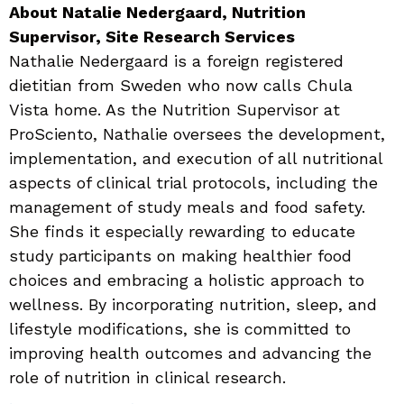
About Natalie Nedergaard, Nutrition
Supervisor, Site Research Services
Nathalie Nedergaard is a foreign registered
dietitian from Sweden who now calls Chula
Vista home. As the Nutrition Supervisor at
ProSciento, Nathalie oversees the development,
implementation, and execution of all nutritional
aspects of clinical trial protocols, including the
management of study meals and food safety.
She finds it especially rewarding to educate
study participants on making healthier food
choices and embracing a holistic approach to
wellness. By incorporating nutrition, sleep, and
lifestyle modifications, she is committed to
improving health outcomes and advancing the
role of nutrition in clinical research.