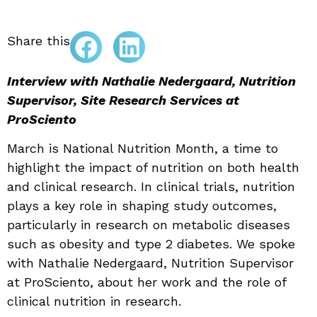
Share this
Interview with Nathalie Nedergaard, Nutrition
Supervisor, Site Research Services at
ProSciento
March is National Nutrition Month, a time to
highlight the impact of nutrition on both health
and clinical research. In clinical trials, nutrition
plays a key role in shaping study outcomes,
particularly in research on metabolic diseases
such as obesity and type 2 diabetes. We spoke
with Nathalie Nedergaard, Nutrition Supervisor
at ProSciento, about her work and the role of
clinical nutrition in research.