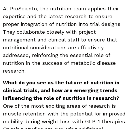
At ProSciento, the nutrition team applies their
expertise and the latest research to ensure
proper integration of nutrition into trial designs.
They collaborate closely with project
management and clinical staff to ensure that
nutritional considerations are effectively
addressed, reinforcing the essential role of
nutrition in the success of metabolic disease
research.
What do you see as the future of nutrition in
clinical trials, and how are emerging trends
influencing the role of nutrition in research?
One of the most exciting areas of research is
muscle retention with the potential for improved
mobility during weight loss with GLP-1 therapies.