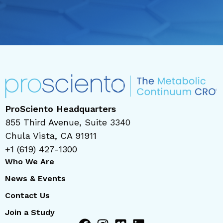
ProSciento Headquarters
855 Third Avenue, Suite 3340
Chula Vista, CA 91911
+1 (619) 427-1300
Who We Are
News & Events
Contact Us
Join a Study