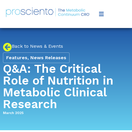
Back to News & Events
Features
,
News Releases
Q&A: The Critical
Role of Nutrition in
Metabolic Clinical
Research
March 2025