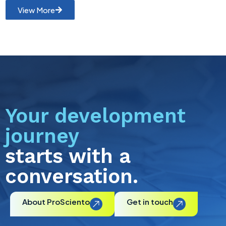
View More
Your development
journey
starts with a
conversation.
About ProSciento
Get in touch