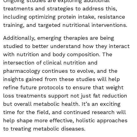
Ongoing studies are exploring additional
treatments and strategies to address this,
including optimizing protein intake, resistance
training, and targeted nutritional interventions.
Additionally, emerging therapies are being
studied to better understand how they interact
with nutrition and body composition. The
intersection of clinical nutrition and
pharmacology continues to evolve, and the
insights gained from these studies will help
refine future protocols to ensure that weight
loss treatments support not just fat reduction
but overall metabolic health. It’s an exciting
time for the field, and continued research will
help shape more effective, holistic approaches
to treating metabolic diseases.