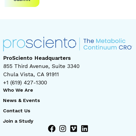
ProSciento Headquarters
855 Third Avenue, Suite 3340
Chula Vista, CA 91911
+1 (619) 427-1300
Who We Are
News & Events
Contact Us
Join a Study