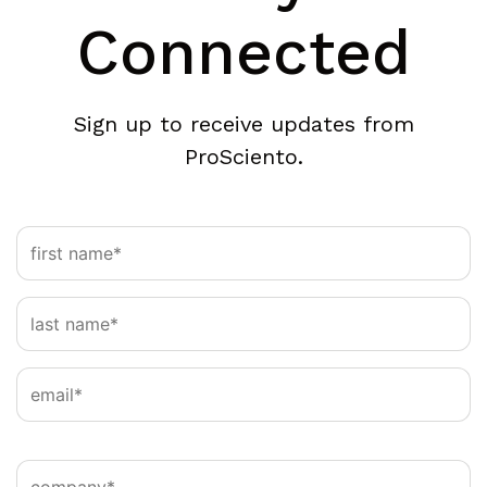
Connected
Sign up to receive updates from
ProSciento.