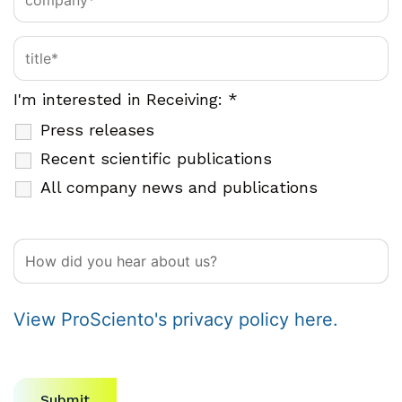
I'm interested in Receiving:
*
Press releases
Recent scientific publications
All company news and publications
View ProSciento's privacy policy here.