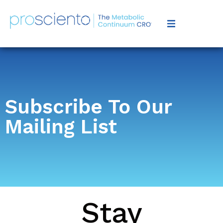
Subscribe To Our
Mailing List
Stay