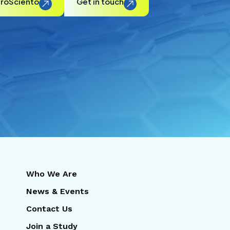
ProSciento
Get in touch
Who We Are
News & Events
Contact Us
Join a Study