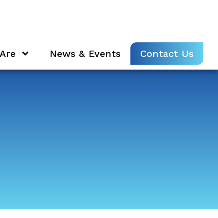
Are
News & Events
Contact Us