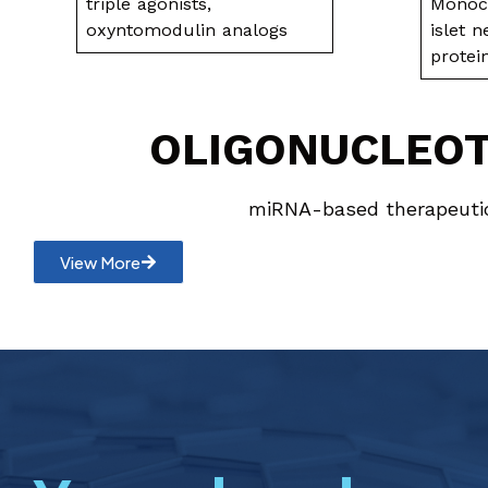
triple agonists,
Monocl
oxyntomodulin analogs
islet 
prote
OLIGONUCLEO
miRNA-based therapeuti
View More