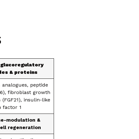
S
 glucoregulatory
des & proteins
 analogues, peptide
36), fibroblast growth
 (FGF21), insulin-like
 factor 1
e-modulation &
ell regeneration