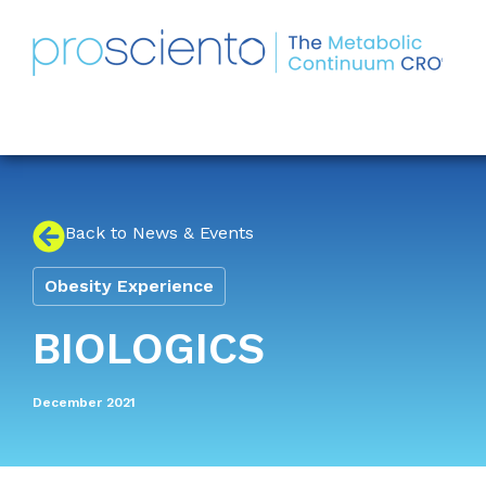
Back to News & Events
Obesity Experience
BIOLOGICS
December 2021