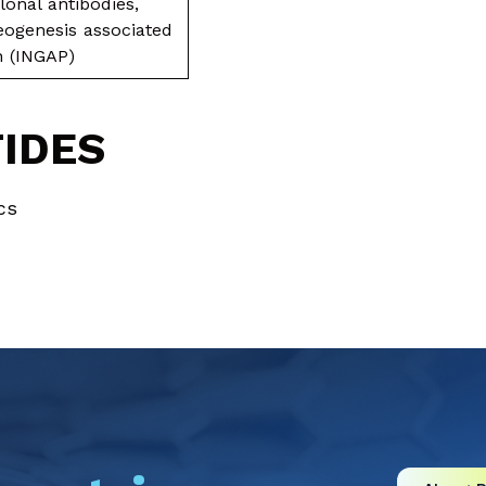
onal antibodies,
neogenesis associated
in (INGAP)
TIDES
cs