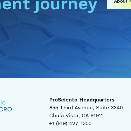
ent journey
About 
ProSciento Headquarters
855 Third Avenue, Suite 3340
Chula Vista, CA 91911
+1 (619) 427-1300