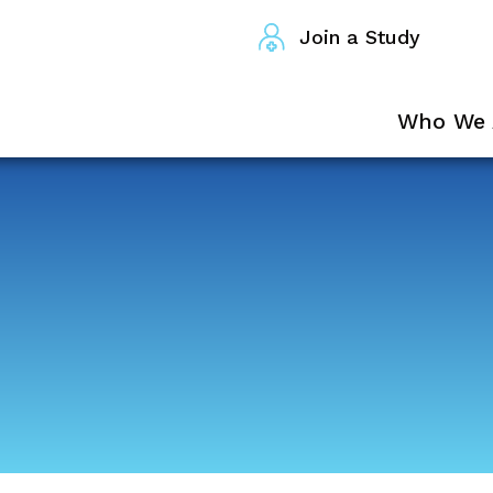
Join a Study
Who We 