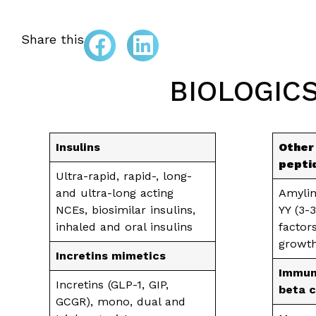
Share this
BIOLOGIC
Insulins
Other
pepti
Ultra-rapid, rapid-, long-
and ultra-long acting
Amylin
NCEs, biosimilar insulins,
YY (3-
inhaled and oral insulins
factors
growth
Incretins mimetics
Immun
Incretins (GLP-1, GIP,
beta c
GCGR), mono, dual and