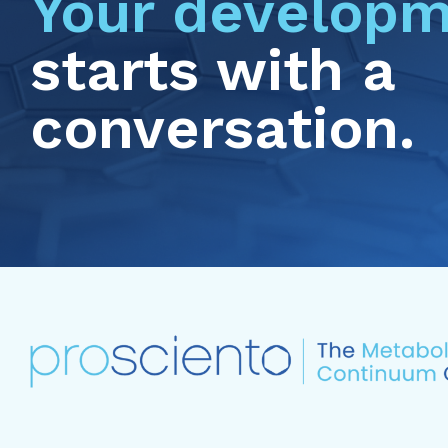
Your developm
starts with a
conversation.