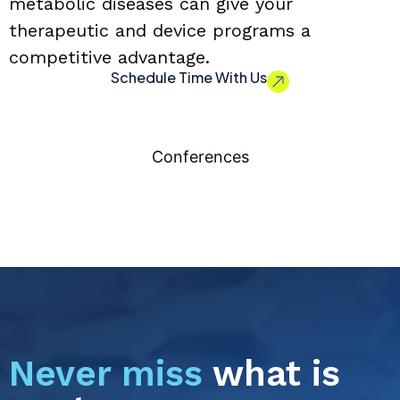
metabolic diseases can give your
therapeutic and device programs a
competitive advantage.
Schedule Time With Us
Conferences
Never miss
what is