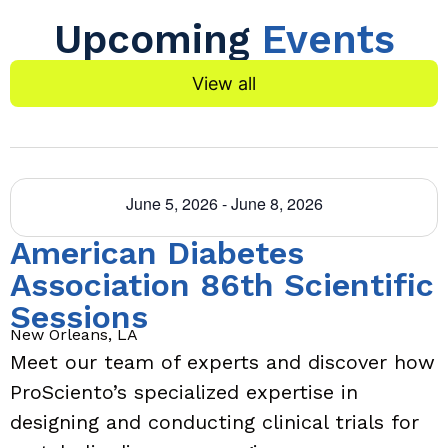
Upcoming
Events
View all
June 5, 2026
-
June 8, 2026
American Diabetes
Association 86th Scientific
Sessions
New Orleans, LA
Meet our team of experts and discover how
ProSciento’s specialized expertise in
designing and conducting clinical trials for