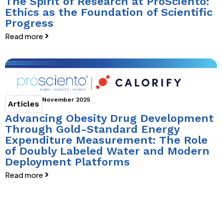
The Spirit of Research at ProSciento:
Ethics as the Foundation of Scientific
Progress
Read more
November 2025
Articles
Advancing Obesity Drug Development
Through Gold-Standard Energy
Expenditure Measurement: The Role
of Doubly Labeled Water and Modern
Deployment Platforms
Read more