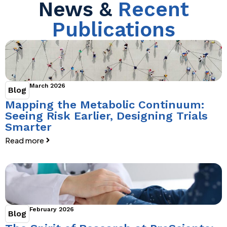
News &
Recent
Publications
March 2026
Blog
Mapping the Metabolic Continuum:
Seeing Risk Earlier, Designing Trials
Smarter
Read more
February 2026
Blog