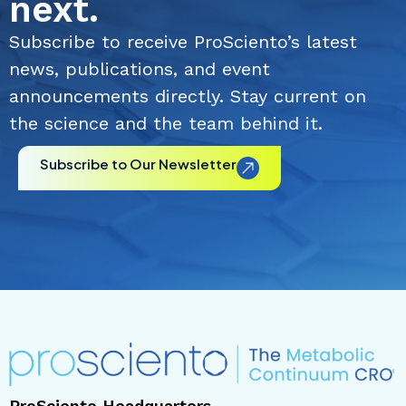
next.
Subscribe to receive ProSciento’s latest
news, publications, and event
announcements directly. Stay current on
the science and the team behind it.
Subscribe to Our Newsletter
ProSciento Headquarters