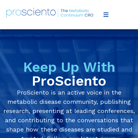
Keep Up With
ProSciento
ProSciento is an active voice in the
metabolic disease community, publishing
research, presenting at leading conferences,
and contributing to the conversations that
shape how these diseases are studied and