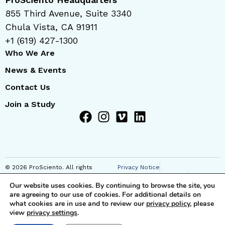
855 Third Avenue, Suite 3340
Chula Vista, CA 91911
+1 (619) 427-1300
Who We Are
News & Events
Contact Us
Join a Study
© 2026 ProSciento. All rights
Privacy Notice
reserved
Regional Privacy Notice
Our website uses cookies. By continuing to browse the site, you
Cookie Notice
are agreeing to our use of cookies. For additional details on
Anti-Corruption Notice
what cookies are in use and to review our
privacy policy
, please
Terms of Use
view
privacy settings
.
JSTs and Supplemental SCC
Clauses