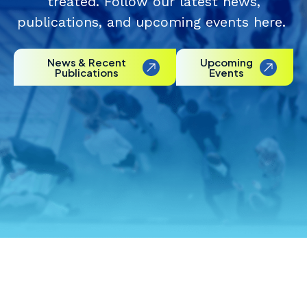
treated. Follow our latest news,
publications, and upcoming events here.
News & Recent
Upcoming
Publications
Events