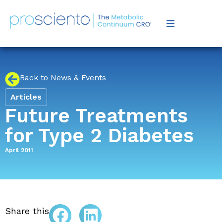
Back to News & Events
Articles
Future Treatments
for Type 2 Diabetes
April 2011
Share this