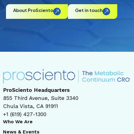
About ProSciento
Get in touch
ProSciento Headquarters
855 Third Avenue, Suite 3340
Chula Vista, CA 91911
+1 (619) 427-1300
Who We Are
News & Events