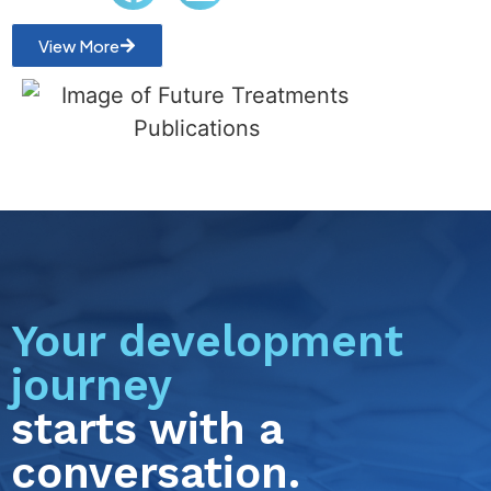
View More
Your development
journey
starts with a
conversation.