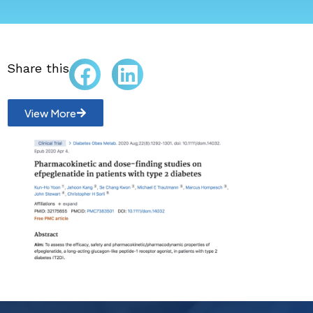
Share this
View More