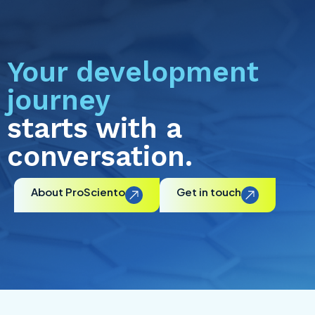
Your development
journey
starts with a
conversation.
About ProSciento
Get in touch