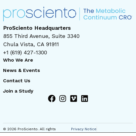
ProSciento Headquarters
855 Third Avenue, Suite 3340
Chula Vista, CA 91911
+1 (619) 427-1300
Who We Are
News & Events
Contact Us
Join a Study
© 2026 ProSciento. All rights
Privacy Notice
reserved
Regional Privacy Notice