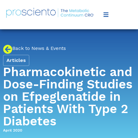
Back to News & Events
Articles
Pharmacokinetic and
Dose-Finding Studies
on Efpeglenatide in
Patients With Type 2
Diabetes
April 2020