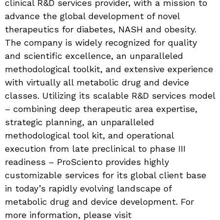
clinical R&D services provider, with a mission to
advance the global development of novel
therapeutics for diabetes, NASH and obesity.
The company is widely recognized for quality
and scientific excellence, an unparalleled
methodological toolkit, and extensive experience
with virtually all metabolic drug and device
classes. Utilizing its scalable R&D services model
– combining deep therapeutic area expertise,
strategic planning, an unparalleled
methodological tool kit, and operational
execution from late preclinical to phase III
readiness – ProSciento provides highly
customizable services for its global client base
in today’s rapidly evolving landscape of
metabolic drug and device development. For
more information, please visit