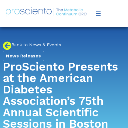
Back to News & Events
News Releases
ProSciento Presents
at the American
Diabetes
Association’s 75th
Annual Scientific
Sessions in Boston