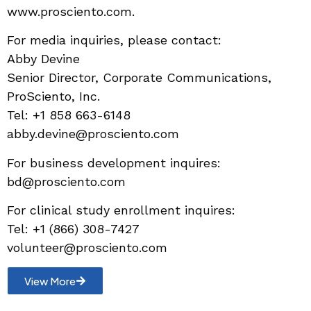
www.prosciento.com.
For media inquiries, please contact:
Abby Devine
Senior Director, Corporate Communications,
ProSciento, Inc.
Tel: +1 858 663-6148
abby.devine@prosciento.com
For business development inquires:
bd@prosciento.com
For clinical study enrollment inquires:
Tel: +1 (866) 308-7427
volunteer@prosciento.com
View More