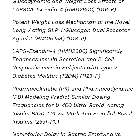
Glucodynamic and Weight Loss Effects of
LAPSCA-Exendin-4 (HM11260C) (1116-P)
Potent Weight Loss Mechanism of the Novel
Long-Acting GLP-1/Glucagon Dual Receptor
Agonist (HM12525A) (1118-P)
LAPS-Exendin-4 (HM11260C) Significantly
Enhances Insulin Secretion and ß-Cell
Responsiveness in Subjects with Type 2
Diabetes Mellitus (T2DM) (1123-P)
Pharmacokinetic (PK) and Pharmacodynamic
(PD) Modeling Predict Similar Dosing
Frequencies for U-400 Ultra-Rapid-Acting
Insulin BIOD-531 vs. Marketed Prandial-Basal
Insulins (2531-PO)
Noninferior Delay in Gastric Emptying vs.