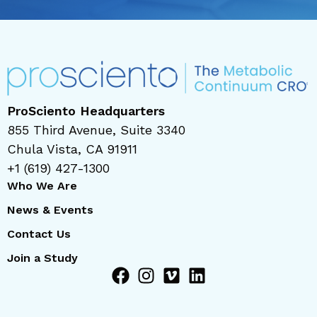
ProSciento Headquarters
855 Third Avenue, Suite 3340
Chula Vista, CA 91911
+1 (619) 427-1300
Who We Are
News & Events
Contact Us
Join a Study