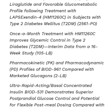
Liraglutide and Favorable Glucometabolic
Profile following Treatment with
LAPSExendin-4 (HM11260C) in Subjects with
Type 2 Diabetes Mellitus (T2DM) (2561-PO)
Once-a-Month Treatment with HM11260C
Improves Glycemic Control in Type 2
Diabetes (T2DM)—Interim Data from a 16-
Week Study (105-LB)
Pharmacokinetic (PK) and Pharmacodynamic
(PD) Profiles of BIOD-961 Compared with
Marketed Glucagons (2-LB)
Ultra-Rapid-Acting/Basal Concentrated
Insulin BIOD-531 Demonstrates Superior
Postprandial Glucose Control and Potential
for Flexible Post-meal Dosing Compared with