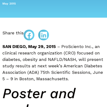
May 2015
Share this
SAN DIEGO, May 29, 2015
– ProSciento Inc., an
clinical research organization (CRO) focused on
diabetes, obesity and NAFLD/NASH, will present
study results at next week’s American Diabetes
Association (ADA) 75th Scientific Sessions, June
5 – 9 in Boston, Massachusetts.
Poster and