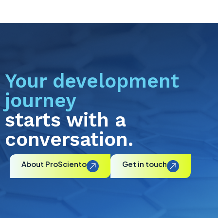
Your development
journey
starts with a
conversation.
About ProSciento
Get in touch