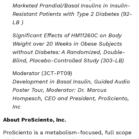
Marketed Prandial/Basal Insulins in Insulin-
Resistant Patients with Type 2 Diabetes (92-
LB )
Significant Effects of HM11260C on Body
Weight over 20 Weeks in Obese Subjects
without Diabetes: A Randomized, Double-
Blind, Placebo-Controlled Study (303-LB)
Moderator (3CT-PT09)
Development in Basal Insulin, Guided Audio
Poster Tour, Moderator: Dr. Marcus
Hompesch, CEO and President, ProSciento,
Inc
About ProSciento, Inc.
ProSciento is a metabolism-focused, full scope