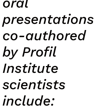
oral
presentations
co-authored
by
P
rofil
I
nstitute
scientists
include: