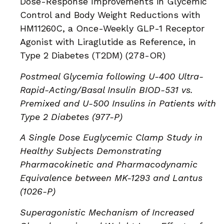
Dose-Response Improvements in Glycemic
Control and Body Weight Reductions with
HM11260C, a Once-Weekly GLP-1 Receptor
Agonist with Liraglutide as Reference, in
Type 2 Diabetes (T2DM) (278-OR)
Postmeal Glycemia following U-400 Ultra-
Rapid-Acting/Basal Insulin BIOD-531 vs.
Premixed and U-500 Insulins in Patients with
Type 2 Diabetes (977-P)
A Single Dose Euglycemic Clamp Study in
Healthy Subjects Demonstrating
Pharmacokinetic and Pharmacodynamic
Equivalence between MK-1293 and Lantus
(1026-P)
Superagonistic Mechanism of Increased