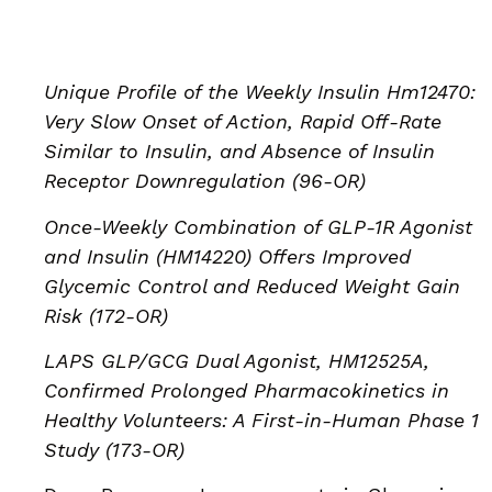
Unique Profile of the Weekly Insulin Hm12470:
Very Slow Onset of Action, Rapid Off-Rate
Similar to Insulin, and Absence of Insulin
Receptor Downregulation (96-OR)
Once-Weekly Combination of GLP-1R Agonist
and Insulin (HM14220) Offers Improved
Glycemic Control and Reduced Weight Gain
Risk (172-OR)
LAPS GLP/GCG Dual Agonist, HM12525A,
Confirmed Prolonged Pharmacokinetics in
Healthy Volunteers: A First-in-Human Phase 1
Study (173-OR)